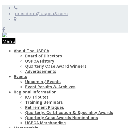
president@uspca3.com
Menu
About The USPCA
Board of Directors
USPCA History
Quarterly Case Award Winners
Advertisements
Events
Upcoming Events
Event Results & Archives
Regional Information
K9 Tributes
Training Seminars
Retirement Plaques
Quarterly, Certification & Speciality Awards
Quarterly Case Awards Nominations
USPCA Merchandise