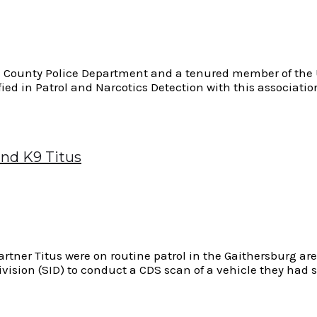
am County Police Department and a tenured member of the U
fied in Patrol and Narcotics Detection with this associat
and K9 Titus
Partner Titus were on routine patrol in the Gaithersburg 
vision (SID) to conduct a CDS scan of a vehicle they had s