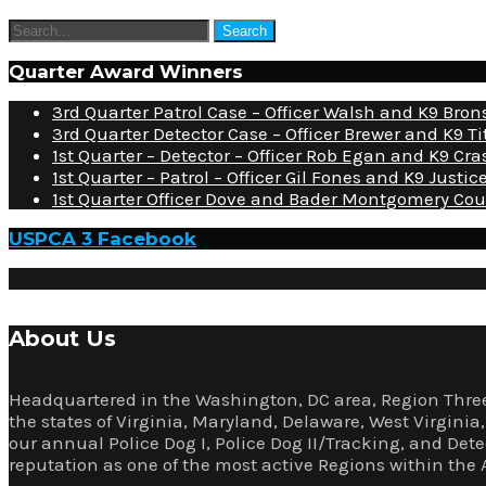
Quarter Award Winners
3rd Quarter Patrol Case – Officer Walsh and K9 Bro
3rd Quarter Detector Case – Officer Brewer and K9 Ti
1st Quarter – Detector – Officer Rob Egan and K9 Cra
1st Quarter – Patrol – Officer Gil Fones and K9 Just
1st Quarter Officer Dove and Bader Montgomery Cou
USPCA 3 Facebook
About Us
Headquartered in the Washington, DC area, Region Three
the states of Virginia, Maryland, Delaware, West Virgini
our annual Police Dog I, Police Dog II/Tracking, and Det
reputation as one of the most active Regions within the 