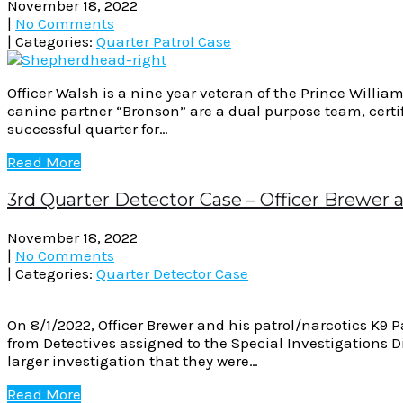
November 18, 2022
|
No Comments
| Categories:
Quarter Patrol Case
Officer Walsh is a nine year veteran of the Prince Willi
canine partner “Bronson” are a dual purpose team, certi
successful quarter for…
Read More
3rd Quarter Detector Case – Officer Brewer 
November 18, 2022
|
No Comments
| Categories:
Quarter Detector Case
On 8/1/2022, Officer Brewer and his patrol/narcotics K9 
from Detectives assigned to the Special Investigations Di
larger investigation that they were…
Read More