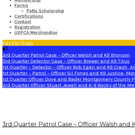
Membership
Forms
Potts Scholarship
Certifications
Contact
Registration
USPCA Merchandise
Pay For Trials
3rd Quarter Patrol Case – Officer Walsh and K9 Bronson
3rd Quarter Detector Case – Officer Brewer and K9 Titus
1st Quarter – Detector – Officer Rob Egan and K9 Crash, A
1st Quarter – Patrol – Officer Gil Fones and K9 Justice, 
1st Quarter Officer Dove and Bader Montgomery County P
3rd Quarter Officer Stuart Jewell and K-9 Rocky of the M
Month:
November 2022
3rd Quarter Patrol Case – Officer Walsh and