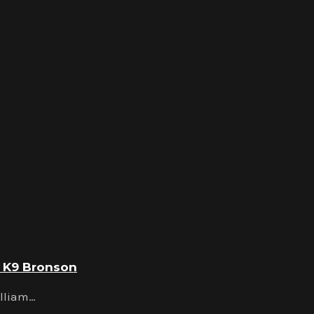
d K9 Bronson
illiam…