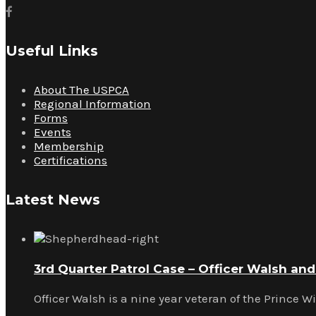
Useful Links
About The USPCA
Regional Information
Forms
Events
Membership
Certifications
Latest News
3rd Quarter Patrol Case – Officer Walsh an
Officer Walsh is a nine year veteran of the Prince W