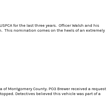
SPCA for the last three years. Officer Walsh and his
ion. This nomination comes on the heels of an extremely
area of Montgomery County. PO3 Brewer received a request
topped. Detectives believed this vehicle was part of a