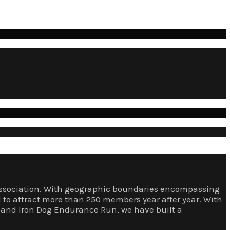
e Association. With geographic boundaries encompassing
d to attract more than 250 members year after year. With
rs and Iron Dog Endurance Run, we have built a