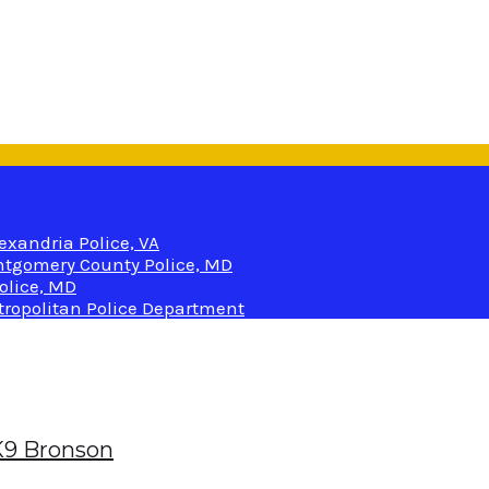
lexandria Police, VA
Montgomery County Police, MD
olice, MD
etropolitan Police Department
 K9 Bronson