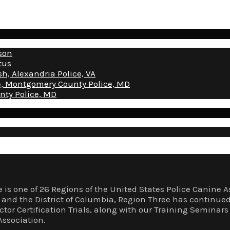
nson
tus
sh, Alexandria Police, VA
ice, Montgomery County Police, MD
nty Police, MD
 is one of 26 Regions of the United States Police Canin
a, and the District of Columbia, Region Three has continue
ector Certification Trials, along with our Training Semina
Association.