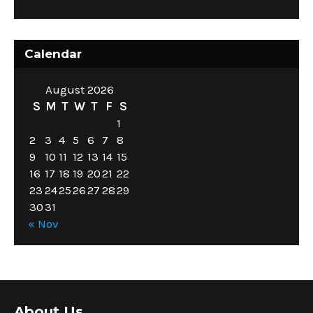
Calendar
August 2026
S
M
T
W
T
F
S
1
2
3
4
5
6
7
8
9
10
11
12
13
14
15
16
17
18
19
20
21
22
23
24
25
26
27
28
29
30
31
« Nov
About Us