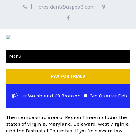
president@uspca3.com
Menu
PAY FOR TRIALS
se – Officer Walsh and K9 Bronson
3rd Quarter Detector 
REGIONAL INFORMATION
tuart Jewell and K-9 Rocky of the Metropolitan Police Dep
The membership area of Region Three includes the
states of Virginia, Maryland, Delaware, West Virginia
and the District of Columbia. If you’re a sworn law