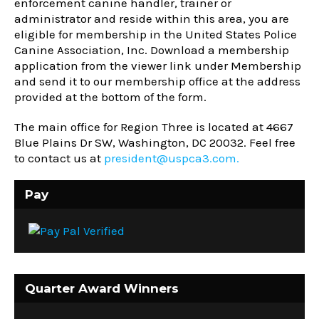
enforcement canine handler, trainer or
administrator and reside within this area, you are
eligible for membership in the United States Police
Canine Association, Inc. Download a membership
application from the viewer link under Membership
and send it to our membership office at the address
provided at the bottom of the form.
The main office for Region Three is located at
4667
Blue Plains Dr SW, Washington, DC 20032
. Feel free
to contact us at
president@uspca3.com.
Pay
Quarter Award Winners