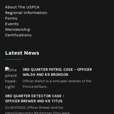
About The USPCA
Regional Information
Forms
Events
Membership
Certifications
Latest News
3RD QUARTER PATROL CASE – OFFICER
WALSH AND K9 BRONSON
Officer Walsh is a nine year veteran of the
Prince William…
3RD QUARTER DETECTOR CASE –
OFFICER BREWER AND K9 TITUS
On 8/1/2022, Officer Brewer and his
patrol/narcotics K9 Partner Titus were…