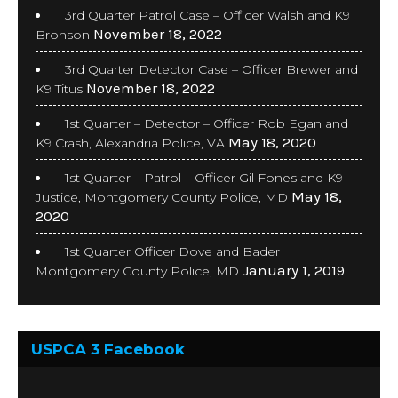
3rd Quarter Patrol Case – Officer Walsh and K9
November 18, 2022
Bronson
3rd Quarter Detector Case – Officer Brewer and
November 18, 2022
K9 Titus
1st Quarter – Detector – Officer Rob Egan and
May 18, 2020
K9 Crash, Alexandria Police, VA
1st Quarter – Patrol – Officer Gil Fones and K9
May 18,
Justice, Montgomery County Police, MD
2020
1st Quarter Officer Dove and Bader
January 1, 2019
Montgomery County Police, MD
USPCA 3 Facebook