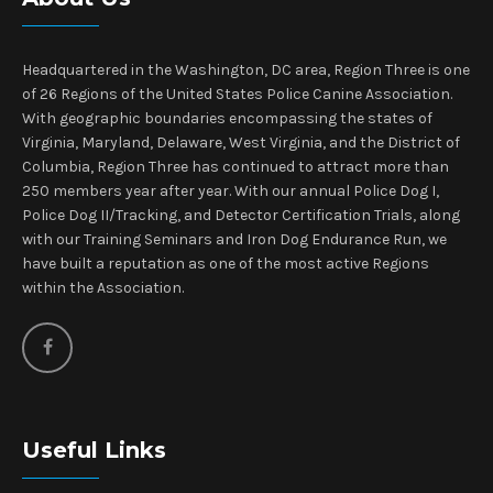
Headquartered in the Washington, DC area, Region Three is one
of 26 Regions of the United States Police Canine Association.
With geographic boundaries encompassing the states of
Virginia, Maryland, Delaware, West Virginia, and the District of
Columbia, Region Three has continued to attract more than
250 members year after year. With our annual Police Dog I,
Police Dog II/Tracking, and Detector Certification Trials, along
with our Training Seminars and Iron Dog Endurance Run, we
have built a reputation as one of the most active Regions
within the Association.
Useful Links