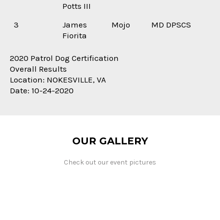
Potts III
3
James
Mojo
MD DPSCS
Fiorita
2020 Patrol Dog Certification
Overall Results
Location: NOKESVILLE, VA
Date: 10-24-2020
OUR GALLERY
Check out our event pictures