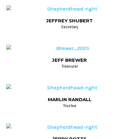
JEFFREY SHUBERT
Secretary
JEFF BREWER
Treasurer
MARLIN RANDALL
Trustee
JERRY POTTS