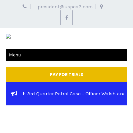
president@uspca3.com
Menu
PAY FOR TRIALS
3rd Quarter Patrol Case – Officer Walsh and K