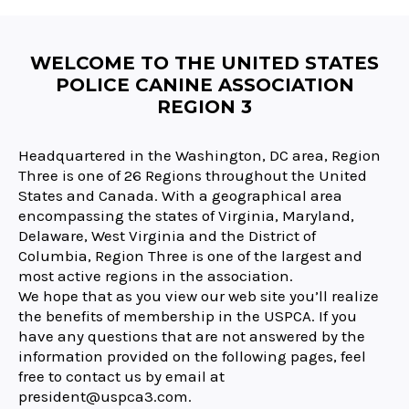
WELCOME TO THE UNITED STATES
POLICE CANINE ASSOCIATION
REGION 3
Headquartered in the Washington, DC area, Region
Three is one of 26 Regions throughout the United
States and Canada. With a geographical area
encompassing the states of Virginia, Maryland,
Delaware, West Virginia and the District of
Columbia, Region Three is one of the largest and
most active regions in the association.
We hope that as you view our web site you’ll realize
the benefits of membership in the USPCA. If you
have any questions that are not answered by the
information provided on the following pages, feel
free to contact us by email at
president@uspca3.com.