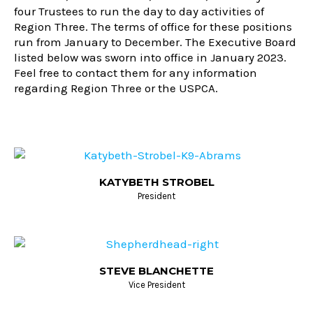
four Trustees to run the day to day activities of
Region Three. The terms of office for these positions
run from January to December. The Executive Board
listed below was sworn into office in January 2023.
Feel free to contact them for any information
regarding Region Three or the USPCA.
KATYBETH STROBEL
President
STEVE BLANCHETTE
Vice President