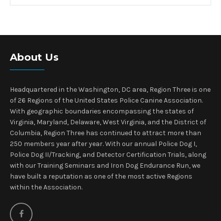
About Us
Headquartered in the Washington, DC area, Region Three is one
of 26 Regions of the United States Police Canine Association.
With geographic boundaries encompassing the states of
Virginia, Maryland, Delaware, West Virginia, and the District of
Columbia, Region Three has continued to attract more than
250 members year after year. With our annual Police Dog I,
Police Dog II/Tracking, and Detector Certification Trials, along
with our Training Seminars and Iron Dog Endurance Run, we
have built a reputation as one of the most active Regions
within the Association.