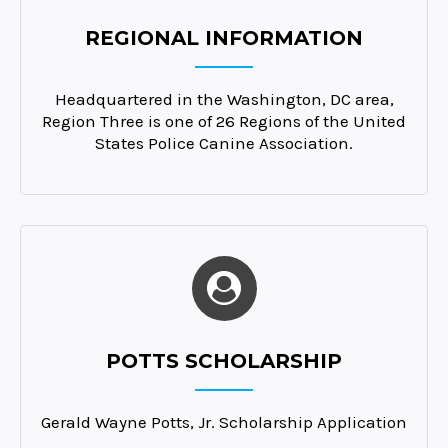
REGIONAL INFORMATION
Headquartered in the Washington, DC area,
Region Three is one of 26 Regions of the United
States Police Canine Association.
POTTS SCHOLARSHIP
Gerald Wayne Potts, Jr. Scholarship Application