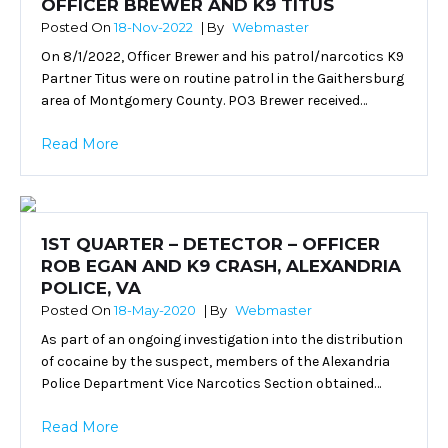
OFFICER BREWER AND K9 TITUS
Posted On
18-Nov-2022
| By
Webmaster
On 8/1/2022, Officer Brewer and his patrol/narcotics K9
Partner Titus were on routine patrol in the Gaithersburg
area of Montgomery County. PO3 Brewer received…
Read More
1ST QUARTER – DETECTOR – OFFICER
ROB EGAN AND K9 CRASH, ALEXANDRIA
POLICE, VA
Posted On
18-May-2020
| By
Webmaster
As part of an ongoing investigation into the distribution
of cocaine by the suspect, members of the Alexandria
Police Department Vice Narcotics Section obtained…
Read More