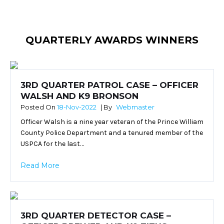
QUARTERLY AWARDS WINNERS
3RD QUARTER PATROL CASE – OFFICER
WALSH AND K9 BRONSON
Posted On
18-Nov-2022
| By
Webmaster
Officer Walsh is a nine year veteran of the Prince William
County Police Department and a tenured member of the
USPCA for the last…
Read More
3RD QUARTER DETECTOR CASE –