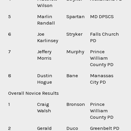
Wilson
5
Marlin
Spartan
MD DPSCS
Randall
6
Joe
Stryker
Falls Church
Karlinsey
PD
7
Jeffery
Murphy
Prince
Morris
William
County PD
8
Dustin
Bane
Manassas
Hogue
City PD
Overall Novice Results
1
Craig
Bronson
Prince
Walsh
William
County PD
2
Gerald
Duco
Greenbelt PD