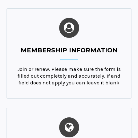
MEMBERSHIP INFORMATION
Join or renew. Please make sure the form is
filled out completely and accurately. If and
field does not apply you can leave it blank