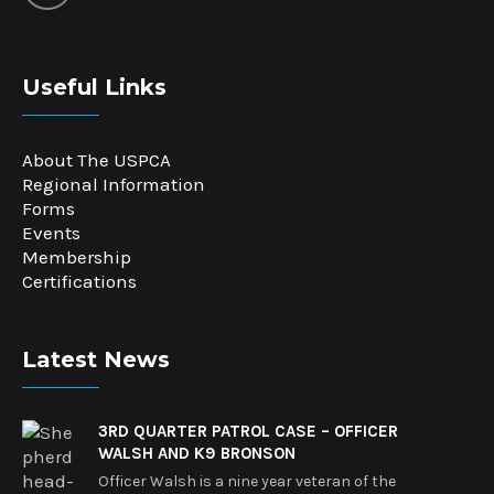
Useful Links
About The USPCA
Regional Information
Forms
Events
Membership
Certifications
Latest News
3RD QUARTER PATROL CASE – OFFICER
WALSH AND K9 BRONSON
Officer Walsh is a nine year veteran of the