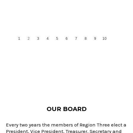
1
2
3
4
5
6
7
8
9
10
11
OUR BOARD
Every two years the members of Region Three elect a
President, Vice President, Treasurer, Secretary and