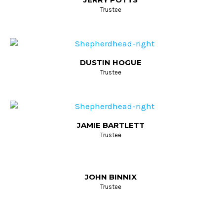
Trustee
DUSTIN HOGUE
Trustee
JAMIE BARTLETT
Trustee
JOHN BINNIX
Trustee