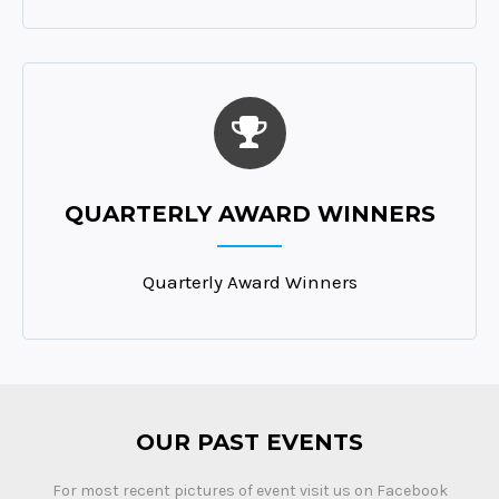
QUARTERLY AWARD WINNERS
Quarterly Award Winners
OUR PAST EVENTS
For most recent pictures of event visit us on Facebook