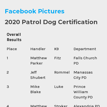
Facebook Pictures
2020 Patrol Dog Certification
Overall
Results
Place
Handler
K9
Department
1
Matthew
Fitz
Falls Church
Parker
PD
2
Jeff
Rommel
Manassas
Shubert
City PD
3
Mike
Luke
Prince
Blake
William
County PD
4
Matthew
Stryker
Alexandria PD