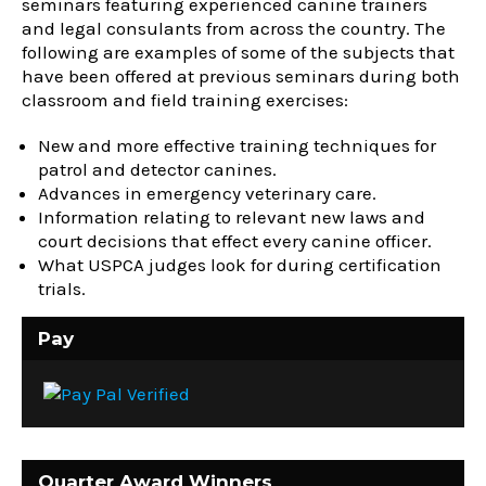
seminars featuring experienced canine trainers
and legal consulants from across the country. The
following are examples of some of the subjects that
have been offered at previous seminars during both
classroom and field training exercises:
New and more effective training techniques for
patrol and detector canines.
Advances in emergency veterinary care.
Information relating to relevant new laws and
court decisions that effect every canine officer.
What USPCA judges look for during certification
trials.
Pay
Quarter Award Winners