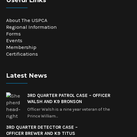
Useful Links
About The USPCA
Regional Information
Forms
Events
Membership
Certifications
Latest News
3RD QUARTER PATROL CASE – OFFICER
WALSH AND K9 BRONSON
Officer Walsh is a nine year veteran of the
Prince William…
3RD QUARTER DETECTOR CASE –
OFFICER BREWER AND K9 TITUS