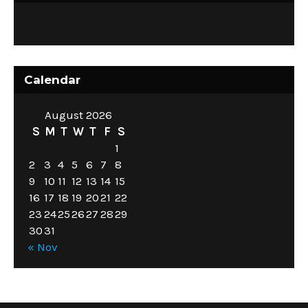
Calendar
August 2026
S
M
T
W
T
F
S
1
2
3
4
5
6
7
8
9
10
11
12
13
14
15
16
17
18
19
20
21
22
23
24
25
26
27
28
29
30
31
« Nov