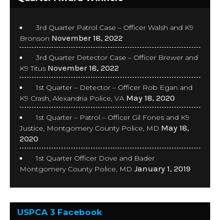
3rd Quarter Patrol Case – Officer Walsh and K9
November 18, 2022
Bronson
3rd Quarter Detector Case – Officer Brewer and
November 18, 2022
K9 Titus
1st Quarter – Detector – Officer Rob Egan and
May 18, 2020
K9 Crash, Alexandria Police, VA
1st Quarter – Patrol – Officer Gil Fones and K9
May 18,
Justice, Montgomery County Police, MD
2020
1st Quarter Officer Dove and Bader
January 1, 2019
Montgomery County Police, MD
USPCA 3 Facebook