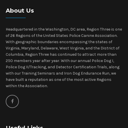
About Us
Headquartered in the Washington, DC area, Region Three is one
of 26 Regions of the United States Police Canine Association.
With geographic boundaries encompassing the states of
Virginia, Maryland, Delaware, West Virginia, and the District of
Columbia, Region Three has continued to attract more than
250 members year after year. With our annual Police Dog I,
Police Dog II/Tracking, and Detector Certification Trials, along
with our Training Seminars and Iron Dog Endurance Run, we
have built a reputation as one of the most active Regions
within the Association.