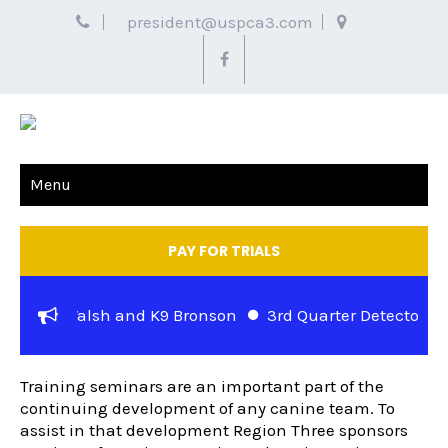
president@uspca3.com
Menu
PAY FOR TRIALS
 Officer Walsh and K9 Bronson
3rd Quarter Detector Cas
TRAINING SEMINARS
t Jewell and K-9 Rocky of the Metropolitan Police Departm
Training seminars are an important part of the
continuing development of any canine team. To
assist in that development Region Three sponsors