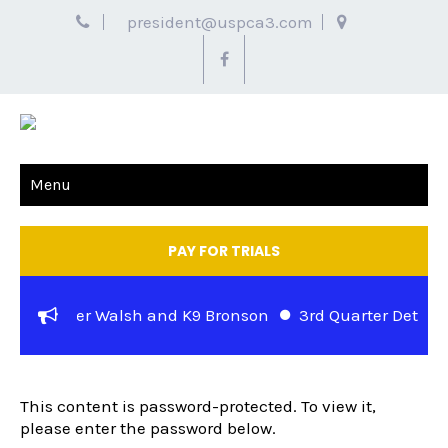
president@uspca3.com
Menu
PAY FOR TRIALS
ase – Officer Walsh and K9 Bronson
3rd Quarter Detector
PROTECTED: EOD/NARC SIGN UP
Stuart Jewell and K-9 Rocky of the Metropolitan Police Dep
This content is password-protected. To view it,
please enter the password below.