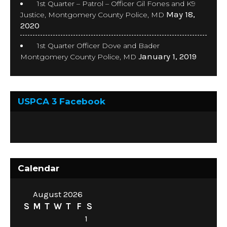
1st Quarter – Patrol – Officer Gil Fones and K9
May 18,
Justice, Montgomery County Police, MD
2020
1st Quarter Officer Dove and Bader
January 1, 2019
Montgomery County Police, MD
USPCA 3 Facebook
Calendar
August 2026
S
M
T
W
T
F
S
1