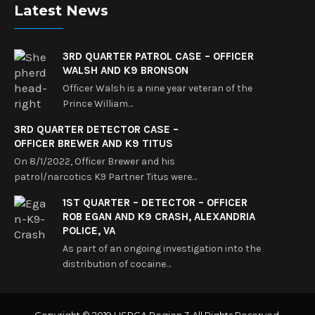
Latest News
3RD QUARTER PATROL CASE – OFFICER
WALSH AND K9 BRONSON
Officer Walsh is a nine year veteran of the
Prince William…
3RD QUARTER DETECTOR CASE –
OFFICER BREWER AND K9 TITUS
On 8/1/2022, Officer Brewer and his
patrol/narcotics K9 Partner Titus were…
1ST QUARTER – DETECTOR – OFFICER
ROB EGAN AND K9 CRASH, ALEXANDRIA
POLICE, VA
As part of an ongoing investigation into the
distribution of cocaine…