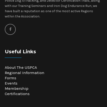
Police Dog II/Tracking, and Detector Certification Trials, along
with our Training Seminars and Iron Dog Endurance Run, we
have built a reputation as one of the most active Regions
within the Association.
Useful Links
About The USPCA
Regional Information
Forms
Events
Membership
Certifications