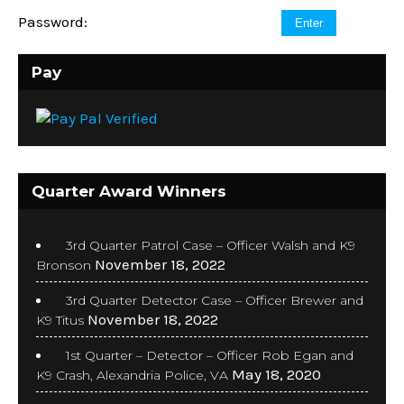
Password:
Pay
Quarter Award Winners
3rd Quarter Patrol Case – Officer Walsh and K9
November 18, 2022
Bronson
3rd Quarter Detector Case – Officer Brewer and
November 18, 2022
K9 Titus
1st Quarter – Detector – Officer Rob Egan and
May 18, 2020
K9 Crash, Alexandria Police, VA