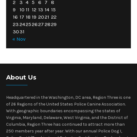
2
3
4
5
6
7
8
9
10
11
12
13
14
15
16
17
18
19
20
21
22
23
24
25
26
27
28
29
30
31
« Nov
About Us
Headquartered in the Washington, DC area, Region Three is one
of 26 Regions of the United States Police Canine Association.
With geographic boundaries encompassing the states of
Virginia, Maryland, Delaware, West Virginia, and the District of
Columbia, Region Three has continued to attract more than
250 members year after year. With our annual Police Dog I,